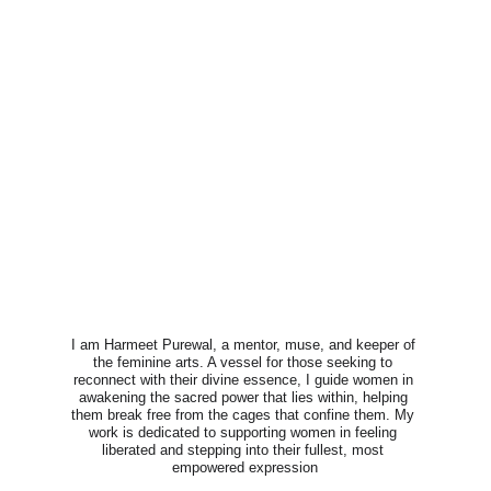
I am Harmeet Purewal, a mentor, muse, and keeper of 
the feminine arts. A vessel for those seeking to 
reconnect with their divine essence, I guide women in 
awakening the sacred power that lies within, helping 
them break free from the cages that confine them. My 
work is dedicated to supporting women in feeling 
liberated and stepping into their fullest, most 
empowered expression