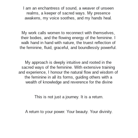
I am an enchantress of sound, a weaver of unseen 
realms, a keeper of sacred ways. My presence 
awakens, my voice soothes, and my hands heal. 
My work calls women to reconnect with themselves, 
their bodies, and the flowing energy of the feminine. I 
walk hand in hand with nature, the truest reflection of 
the feminine, fluid, graceful, and boundlessly powerful. 
My approach is deeply intuitive and rooted in the 
sacred ways of the feminine. With extensive training 
and experience, I honour the natural flow and wisdom of 
the feminine in all its forms, guiding others with a 
wealth of knowledge and reverence for the divine
This is not just a journey. It is a return.
A return to your power. Your beauty. Your divinity.